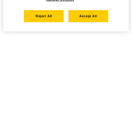
Reject All
Accept All