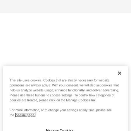
This site uses cookies. Cookies that are strictly necessary for website
operations are always active. With your consent, we will also set cookies that
help us analyze website usage, enhance functionality, and deliver advertising.
Please use these buttons to choose settings. To control how categories of
cookies are treated, please click on the Manage Cookies link.
For more information, or to change your settings at any time, please see
the
cookie page.
Manage Cookies