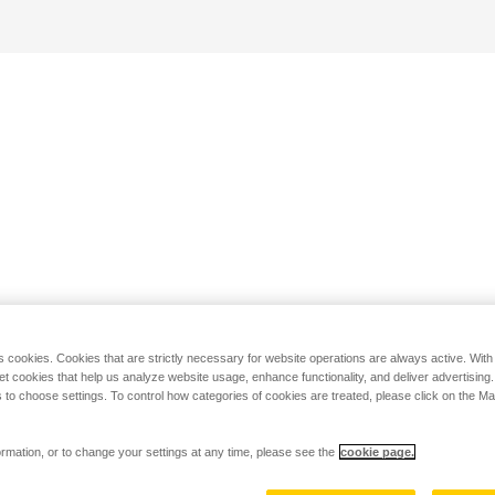
s cookies. Cookies that are strictly necessary for website operations are always active. Wit
set cookies that help us analyze website usage, enhance functionality, and deliver advertising
 to choose settings. To control how categories of cookies are treated, please click on the 
rmation, or to change your settings at any time, please see the
cookie page.