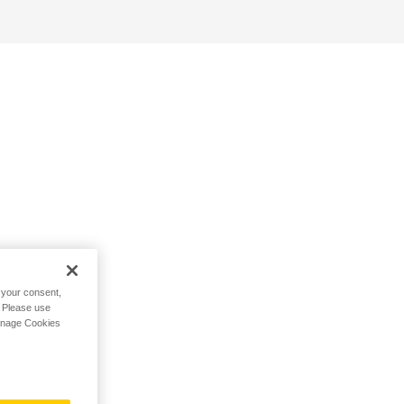
h your consent,
. Please use
Manage Cookies