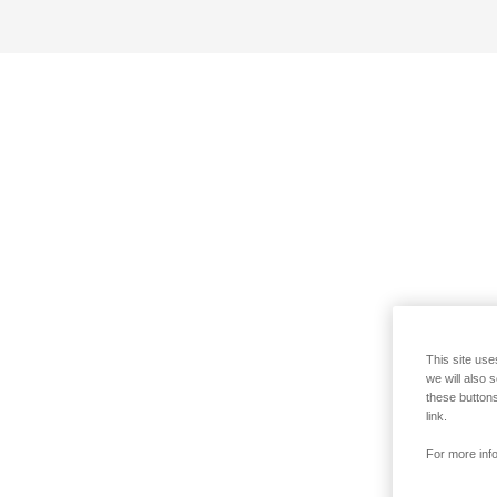
This site use
we will also 
these buttons
link.
For more info