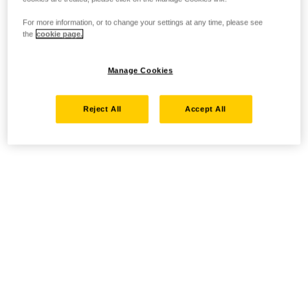
For more information, or to change your settings at any time, please see
the
cookie page.
Manage Cookies
Reject All
Accept All