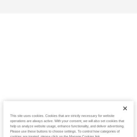
This site uses cookies. Cookies that are strictly necessary for website
operations are always active. With your consent, we will also set cookies that
help us analyze website usage, enhance functionality, and deliver advertising.
Please use these buttons to choose settings. To control how categories of
cookies are treated, please click on the Manage Cookies link.