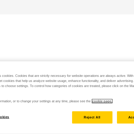
s cookies. Cookies that are strictly necessary for website operations are always active. Wit
set cookies that help us analyze website usage, enhance functionality, and deliver advertising
 to choose settings. To control how categories of cookies are treated, please click on the 
rmation, or to change your settings at any time, please see the
cookie page.
okies
Reject All
Acc