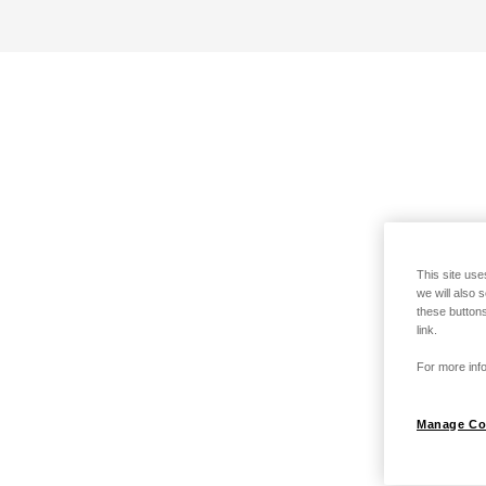
This site use
we will also 
these buttons
link.
For more info
Manage Co