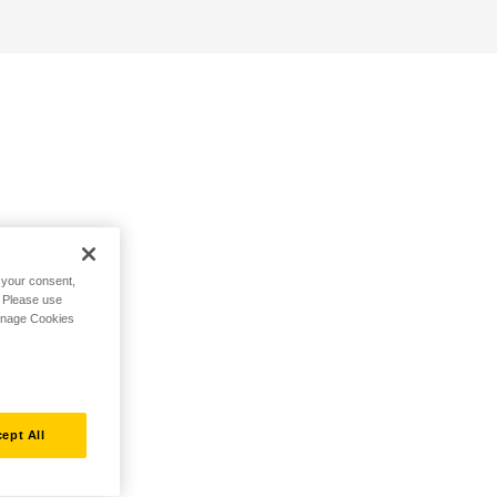
h your consent,
. Please use
Manage Cookies
ept All