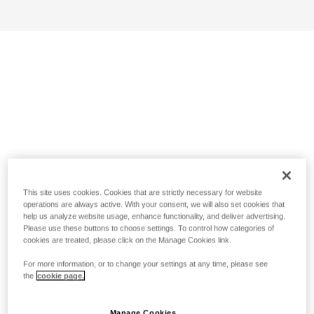
This site uses cookies. Cookies that are strictly necessary for website
operations are always active. With your consent, we will also set cookies that
help us analyze website usage, enhance functionality, and deliver advertising.
Please use these buttons to choose settings. To control how categories of
cookies are treated, please click on the Manage Cookies link.
For more information, or to change your settings at any time, please see
the
cookie page.
Manage Cookies