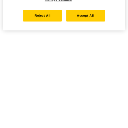
Reject All
Accept All