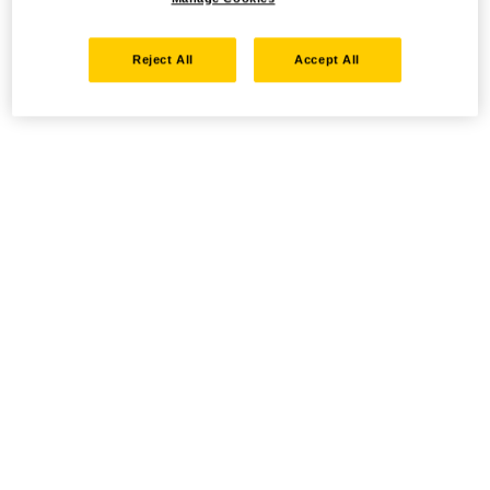
Reject All
Accept All