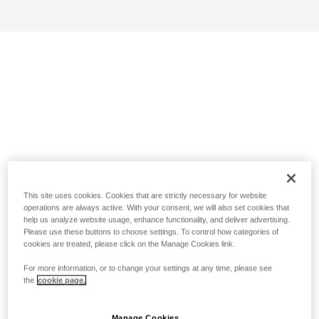
This site uses cookies. Cookies that are strictly necessary for website
operations are always active. With your consent, we will also set cookies that
help us analyze website usage, enhance functionality, and deliver advertising.
Please use these buttons to choose settings. To control how categories of
cookies are treated, please click on the Manage Cookies link.
For more information, or to change your settings at any time, please see
the
cookie page.
Manage Cookies