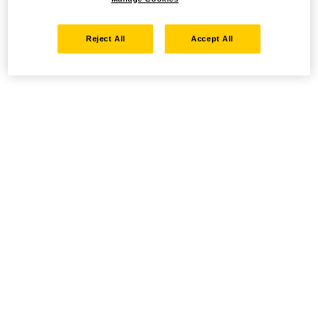
Reject All
Accept All