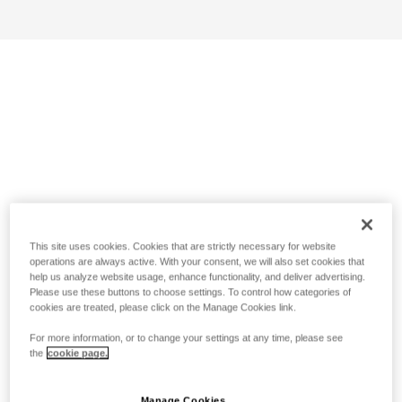
This site uses cookies. Cookies that are strictly necessary for website
operations are always active. With your consent, we will also set cookies that
help us analyze website usage, enhance functionality, and deliver advertising.
Please use these buttons to choose settings. To control how categories of
cookies are treated, please click on the Manage Cookies link.
For more information, or to change your settings at any time, please see
the
cookie page.
Manage Cookies