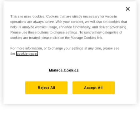
This site uses cookies. Cookies that are strictly necessary for website
operations are always active. With your consent, we will also set cookies that
help us analyze website usage, enhance functionality, and deliver advertising.
Please use these buttons to choose settings. To control how categories of
cookies are treated, please click on the Manage Cookies link.
For more information, or to change your settings at any time, please see
the
cookie page.
Manage Cookies
Reject All
Accept All