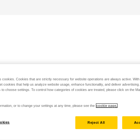
s cookies. Cookies that are strictly necessary for website operations are always active. Wit
set cookies that help us analyze website usage, enhance functionality, and deliver advertising
 to choose settings. To control how categories of cookies are treated, please click on the 
rmation, or to change your settings at any time, please see the
cookie page.
okies
Reject All
Acc