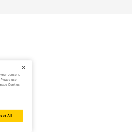
h your consent,
. Please use
Manage Cookies
ept All