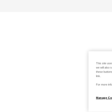
This site use
we will also 
these buttons
link.
For more info
Manage Co