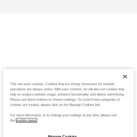
This site uses cookies. Cookies that are strictly necessary for website
operations are always active. With your consent, we will also set cookies that
help us analyze website usage, enhance functionality, and deliver advertising.
Please use these buttons to choose settings. To control how categories of
cookies are treated, please click on the Manage Cookies link.
For more information, or to change your settings at any time, please see
the
cookie page.
Manage Cookies