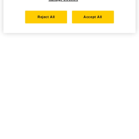
Reject All
Accept All