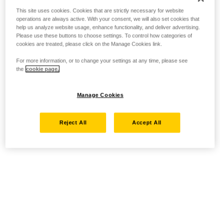
This site uses cookies. Cookies that are strictly necessary for website
operations are always active. With your consent, we will also set cookies that
help us analyze website usage, enhance functionality, and deliver advertising.
Please use these buttons to choose settings. To control how categories of
cookies are treated, please click on the Manage Cookies link.
For more information, or to change your settings at any time, please see
the
cookie page.
Manage Cookies
Reject All
Accept All