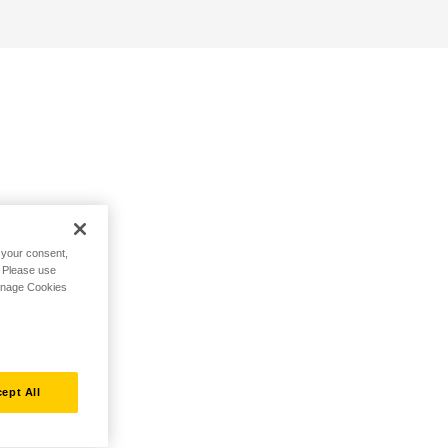
h your consent,
. Please use
Manage Cookies
ept All