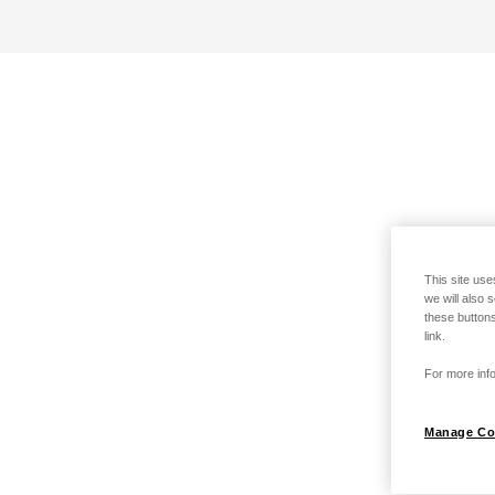
This site use
we will also 
these buttons
link.
For more info
Manage Co