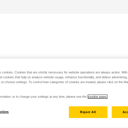
s cookies. Cookies that are strictly necessary for website operations are always active. Wit
set cookies that help us analyze website usage, enhance functionality, and deliver advertising
 to choose settings. To control how categories of cookies are treated, please click on the 
rmation, or to change your settings at any time, please see the
cookie page.
okies
Reject All
Acc