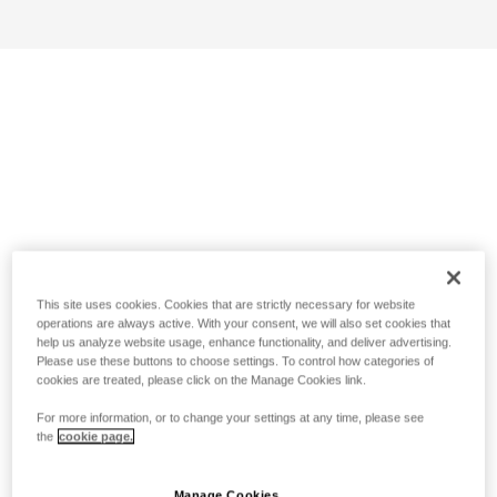
This site uses cookies. Cookies that are strictly necessary for website
operations are always active. With your consent, we will also set cookies that
help us analyze website usage, enhance functionality, and deliver advertising.
Please use these buttons to choose settings. To control how categories of
cookies are treated, please click on the Manage Cookies link.
For more information, or to change your settings at any time, please see
the
cookie page.
Manage Cookies