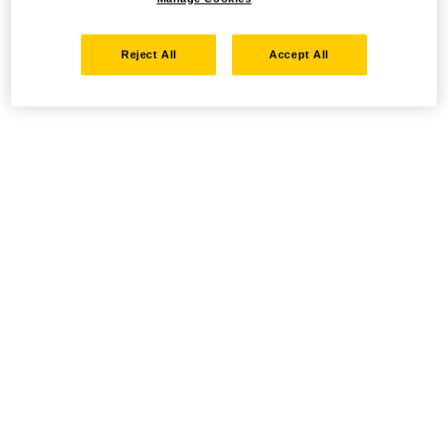
Reject All
Accept All