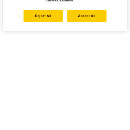
Reject All
Accept All