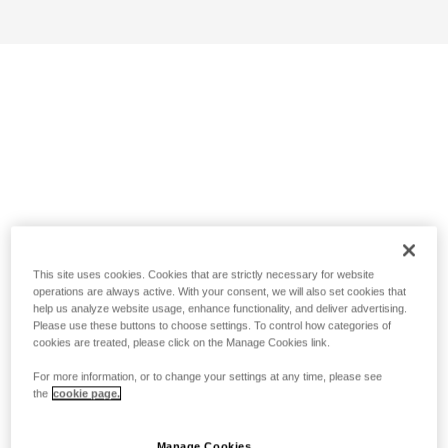
This site uses cookies. Cookies that are strictly necessary for website
operations are always active. With your consent, we will also set cookies that
help us analyze website usage, enhance functionality, and deliver advertising.
Please use these buttons to choose settings. To control how categories of
cookies are treated, please click on the Manage Cookies link.
For more information, or to change your settings at any time, please see
the
cookie page.
Manage Cookies