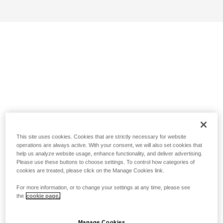
This site uses cookies. Cookies that are strictly necessary for website
operations are always active. With your consent, we will also set cookies that
help us analyze website usage, enhance functionality, and deliver advertising.
Please use these buttons to choose settings. To control how categories of
cookies are treated, please click on the Manage Cookies link.
For more information, or to change your settings at any time, please see
the
cookie page.
Manage Cookies