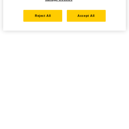
Reject All
Accept All