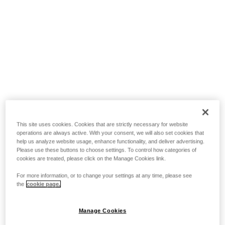
This site uses cookies. Cookies that are strictly necessary for website
operations are always active. With your consent, we will also set cookies that
help us analyze website usage, enhance functionality, and deliver advertising.
Please use these buttons to choose settings. To control how categories of
cookies are treated, please click on the Manage Cookies link.
For more information, or to change your settings at any time, please see
the
cookie page.
Manage Cookies