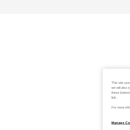
This site use
we will also 
these buttons
link.
For more info
Manage Co