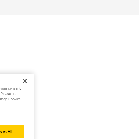
h your consent,
. Please use
Manage Cookies
ept All