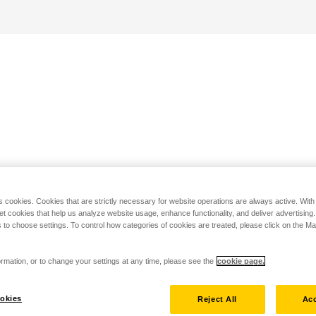
s cookies. Cookies that are strictly necessary for website operations are always active. Wit
set cookies that help us analyze website usage, enhance functionality, and deliver advertising
 to choose settings. To control how categories of cookies are treated, please click on the 
rmation, or to change your settings at any time, please see the
cookie page.
okies
Reject All
Acc