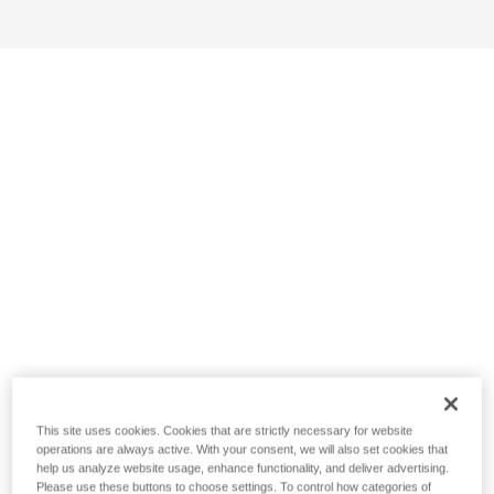
This site uses cookies. Cookies that are strictly necessary for website
operations are always active. With your consent, we will also set cookies that
help us analyze website usage, enhance functionality, and deliver advertising.
Please use these buttons to choose settings. To control how categories of