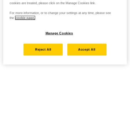
cookies are treated, please click on the Manage Cookies link.
For more information, or to change your settings at any time, please see
the
cookie page.
Manage Cookies
Reject All
Accept All