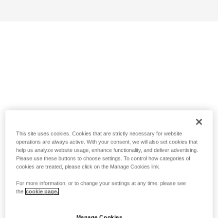
This site uses cookies. Cookies that are strictly necessary for website
operations are always active. With your consent, we will also set cookies that
help us analyze website usage, enhance functionality, and deliver advertising.
Please use these buttons to choose settings. To control how categories of
cookies are treated, please click on the Manage Cookies link.
For more information, or to change your settings at any time, please see
the
cookie page.
Manage Cookies