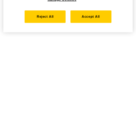
Reject All
Accept All