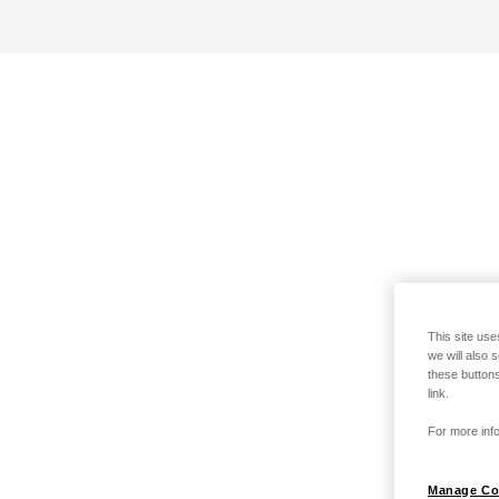
This site use
we will also 
these buttons
link.
For more info
Manage Co