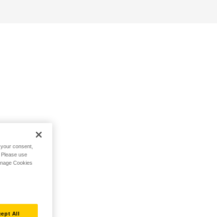
h your consent,
. Please use
Manage Cookies
ept All