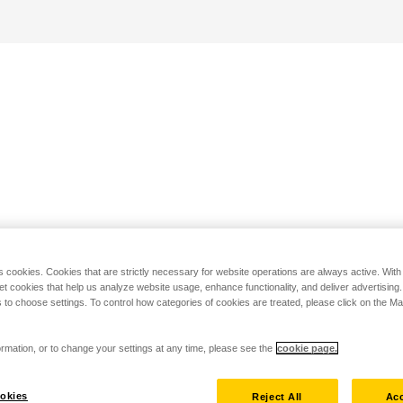
s cookies. Cookies that are strictly necessary for website operations are always active. Wit
set cookies that help us analyze website usage, enhance functionality, and deliver advertising
 to choose settings. To control how categories of cookies are treated, please click on the 
rmation, or to change your settings at any time, please see the
cookie page.
okies
Reject All
Acc