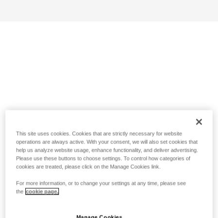
This site uses cookies. Cookies that are strictly necessary for website
operations are always active. With your consent, we will also set cookies that
help us analyze website usage, enhance functionality, and deliver advertising.
Please use these buttons to choose settings. To control how categories of
cookies are treated, please click on the Manage Cookies link.
For more information, or to change your settings at any time, please see
the
cookie page.
Manage Cookies