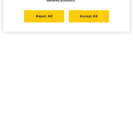
Reject All
Accept All