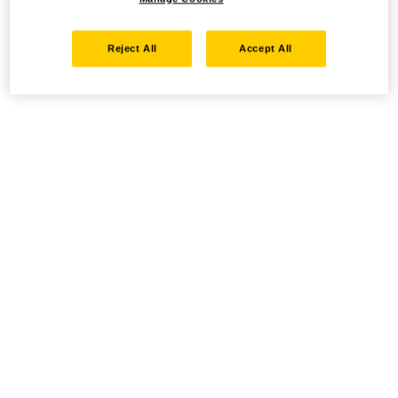
Reject All
Accept All