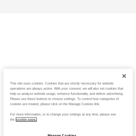
This site uses cookies. Cookies that are strictly necessary for website
operations are always active. With your consent, we will also set cookies that
help us analyze website usage, enhance functionality, and deliver advertising.
Please use these buttons to choose settings. To control how categories of
cookies are treated, please click on the Manage Cookies link.
For more information, or to change your settings at any time, please see
the
cookie page.
Manage Cookies