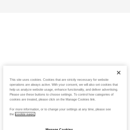
This site uses cookies. Cookies that are strictly necessary for website
operations are always active. With your consent, we will also set cookies that
help us analyze website usage, enhance functionality, and deliver advertising.
Please use these buttons to choose settings. To control how categories of
cookies are treated, please click on the Manage Cookies link.
For more information, or to change your settings at any time, please see
the
cookie page.
Manage Cookies