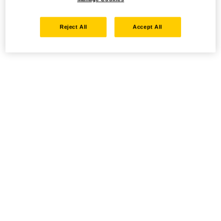
Reject All
Accept All