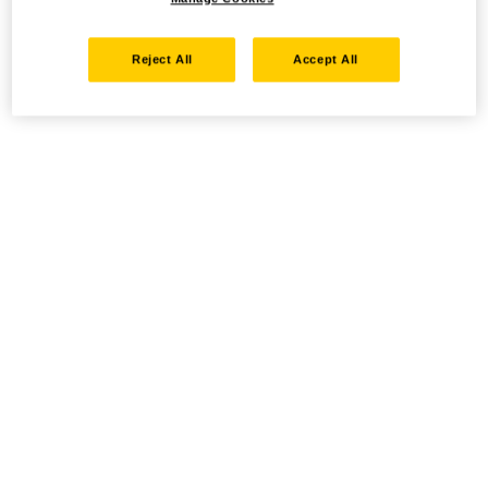
Reject All
Accept All