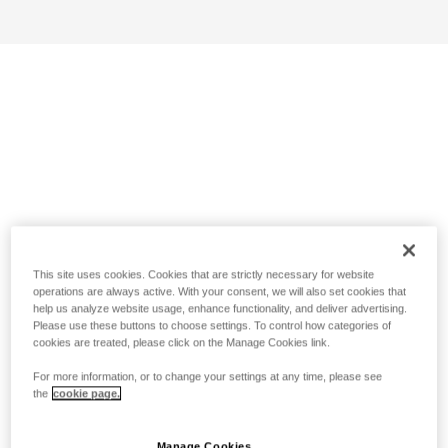
This site uses cookies. Cookies that are strictly necessary for website
operations are always active. With your consent, we will also set cookies that
help us analyze website usage, enhance functionality, and deliver advertising.
Please use these buttons to choose settings. To control how categories of
cookies are treated, please click on the Manage Cookies link.
For more information, or to change your settings at any time, please see
the
cookie page.
Manage Cookies