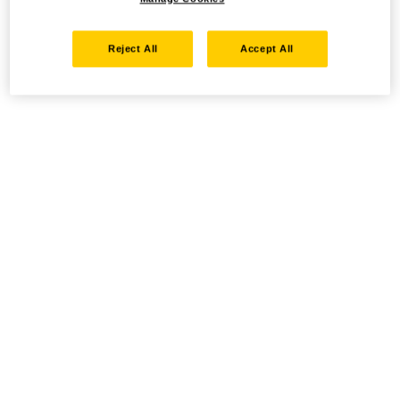
Reject All
Accept All