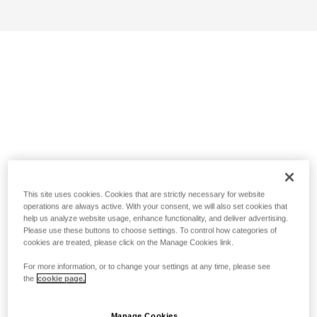
This site uses cookies. Cookies that are strictly necessary for website
operations are always active. With your consent, we will also set cookies that
help us analyze website usage, enhance functionality, and deliver advertising.
Please use these buttons to choose settings. To control how categories of
cookies are treated, please click on the Manage Cookies link.
For more information, or to change your settings at any time, please see
the
cookie page.
Manage Cookies