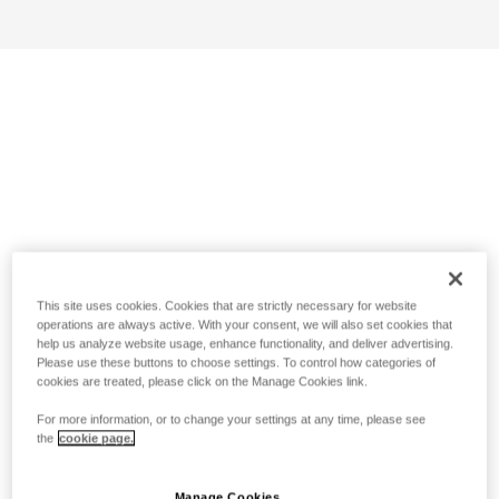
This site uses cookies. Cookies that are strictly necessary for website
operations are always active. With your consent, we will also set cookies that
help us analyze website usage, enhance functionality, and deliver advertising.
Please use these buttons to choose settings. To control how categories of
cookies are treated, please click on the Manage Cookies link.
For more information, or to change your settings at any time, please see
the
cookie page.
Manage Cookies