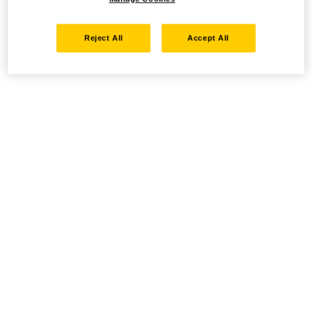
Reject All
Accept All