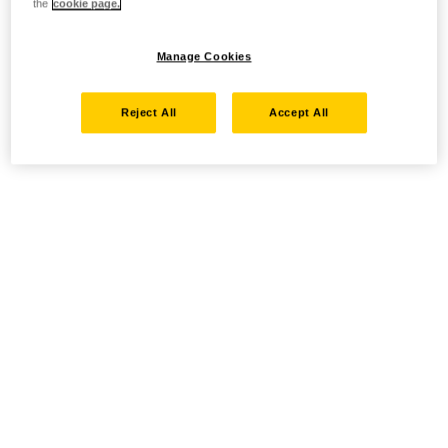
the
cookie page.
Manage Cookies
Reject All
Accept All