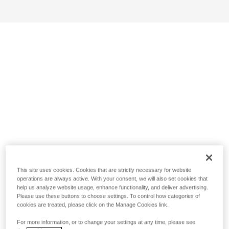
This site uses cookies. Cookies that are strictly necessary for website
operations are always active. With your consent, we will also set cookies that
help us analyze website usage, enhance functionality, and deliver advertising.
Please use these buttons to choose settings. To control how categories of
cookies are treated, please click on the Manage Cookies link.
For more information, or to change your settings at any time, please see