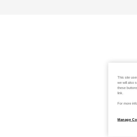
This site use
we will also 
these buttons
link.
For more info
Manage Co