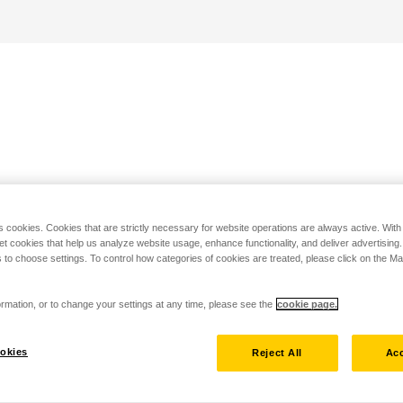
s cookies. Cookies that are strictly necessary for website operations are always active. Wit
set cookies that help us analyze website usage, enhance functionality, and deliver advertising
 to choose settings. To control how categories of cookies are treated, please click on the 
rmation, or to change your settings at any time, please see the
cookie page.
okies
Reject All
Acc