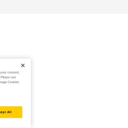
h your consent,
. Please use
Manage Cookies
ept All