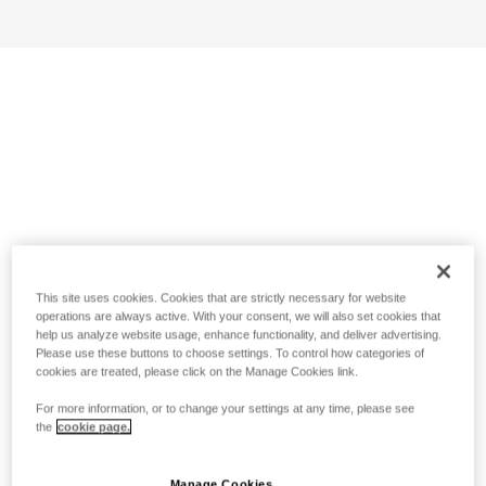
This site uses cookies. Cookies that are strictly necessary for website
operations are always active. With your consent, we will also set cookies that
help us analyze website usage, enhance functionality, and deliver advertising.
Please use these buttons to choose settings. To control how categories of
cookies are treated, please click on the Manage Cookies link.
For more information, or to change your settings at any time, please see
the
cookie page.
Manage Cookies