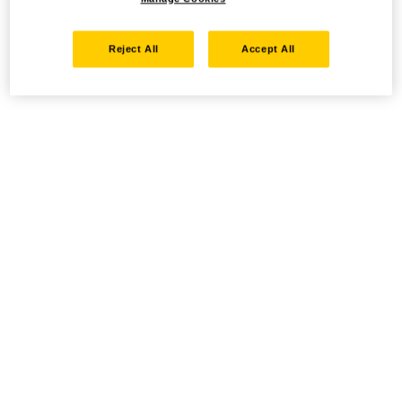
Reject All
Accept All