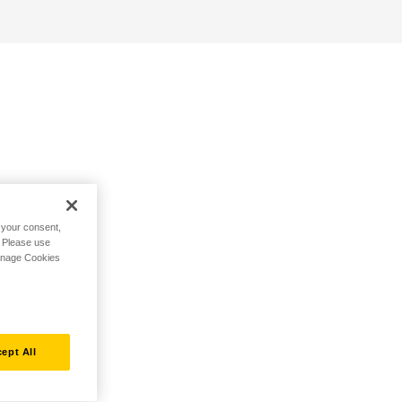
h your consent,
. Please use
Manage Cookies
ept All