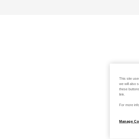
This site use
we will also 
these buttons
link.
For more info
Manage Co