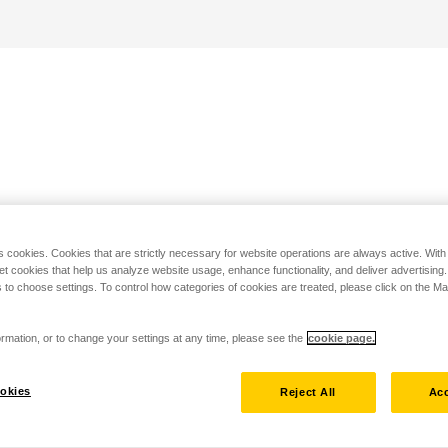
s cookies. Cookies that are strictly necessary for website operations are always active. Wit
set cookies that help us analyze website usage, enhance functionality, and deliver advertising
 to choose settings. To control how categories of cookies are treated, please click on the 
rmation, or to change your settings at any time, please see the
cookie page.
okies
Reject All
Acc