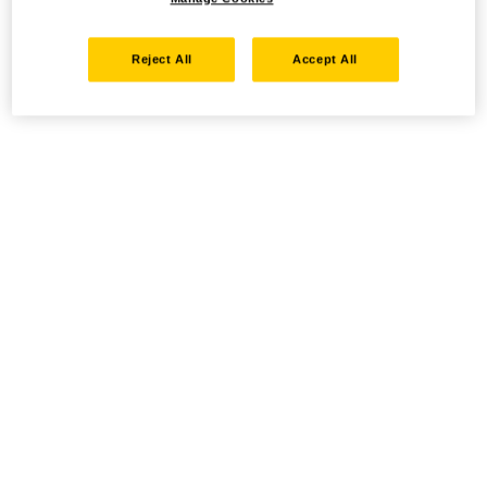
Reject All
Accept All