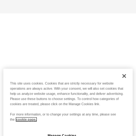
This site uses cookies. Cookies that are strictly necessary for website
operations are always active. With your consent, we will also set cookies that
help us analyze website usage, enhance functionality, and deliver advertising.
Please use these buttons to choose settings. To control how categories of
cookies are treated, please click on the Manage Cookies link.
For more information, or to change your settings at any time, please see
the
cookie page.
Manage Cookies