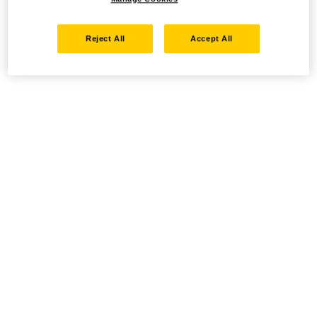
Reject All
Accept All