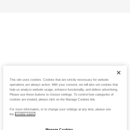
This site uses cookies. Cookies that are strictly necessary for website
operations are always active. With your consent, we will also set cookies that
help us analyze website usage, enhance functionality, and deliver advertising.
Please use these buttons to choose settings. To control how categories of
cookies are treated, please click on the Manage Cookies link.
For more information, or to change your settings at any time, please see
the
cookie page.
Manage Cookies