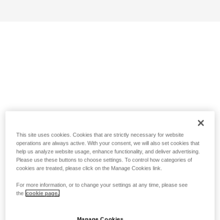
This site uses cookies. Cookies that are strictly necessary for website
operations are always active. With your consent, we will also set cookies that
help us analyze website usage, enhance functionality, and deliver advertising.
Please use these buttons to choose settings. To control how categories of
cookies are treated, please click on the Manage Cookies link.
For more information, or to change your settings at any time, please see
the
cookie page.
Manage Cookies