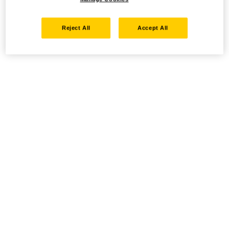
Reject All
Accept All