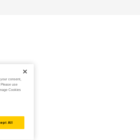
h your consent,
. Please use
Manage Cookies
ept All