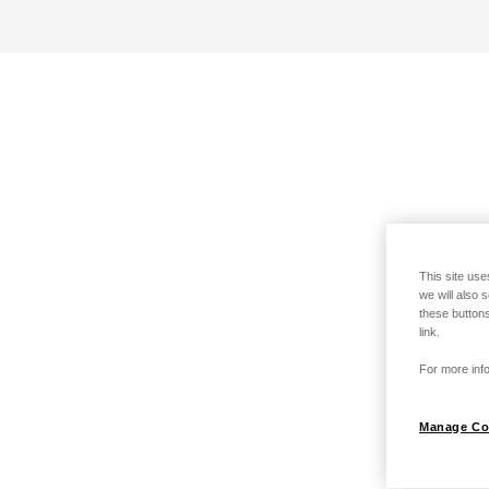
This site use
we will also 
these buttons
link.
For more info
Manage Co