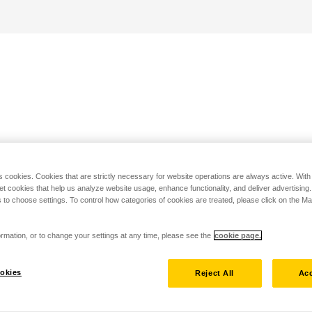
s cookies. Cookies that are strictly necessary for website operations are always active. Wit
set cookies that help us analyze website usage, enhance functionality, and deliver advertising
 to choose settings. To control how categories of cookies are treated, please click on the 
rmation, or to change your settings at any time, please see the
cookie page.
okies
Reject All
Acc