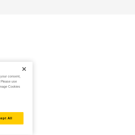
h your consent,
. Please use
Manage Cookies
ept All