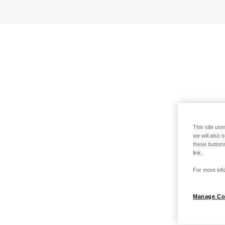
This site use
we will also 
these buttons
link.
For more info
Manage Co