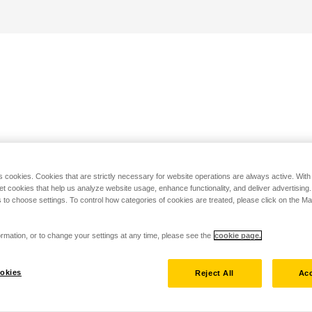
s cookies. Cookies that are strictly necessary for website operations are always active. Wit
set cookies that help us analyze website usage, enhance functionality, and deliver advertising
 to choose settings. To control how categories of cookies are treated, please click on the 
rmation, or to change your settings at any time, please see the
cookie page.
okies
Reject All
Acc