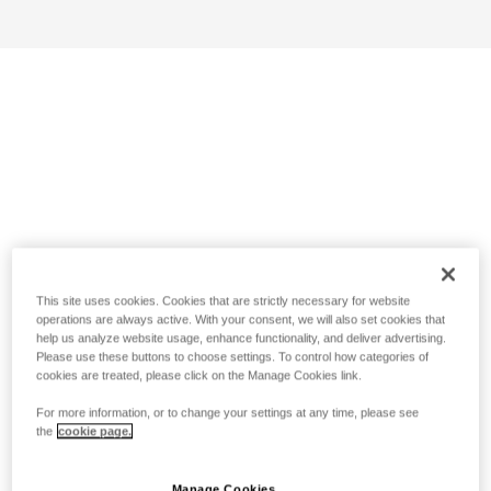
This site uses cookies. Cookies that are strictly necessary for website
operations are always active. With your consent, we will also set cookies that
help us analyze website usage, enhance functionality, and deliver advertising.
Please use these buttons to choose settings. To control how categories of
cookies are treated, please click on the Manage Cookies link.
For more information, or to change your settings at any time, please see
the
cookie page.
Manage Cookies