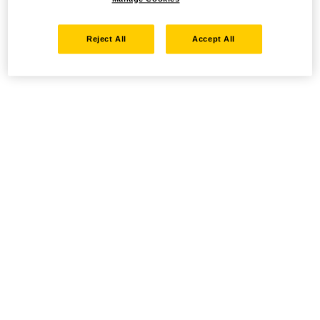
Reject All
Accept All