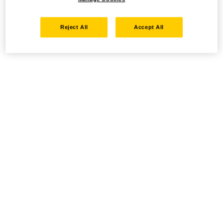
Reject All
Accept All