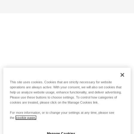
This site uses cookies. Cookies that are strictly necessary for website
operations are always active. With your consent, we will also set cookies that
help us analyze website usage, enhance functionality, and deliver advertising.
Please use these buttons to choose settings. To control how categories of
cookies are treated, please click on the Manage Cookies link.
For more information, or to change your settings at any time, please see
the
cookie page.
Manage Cookies