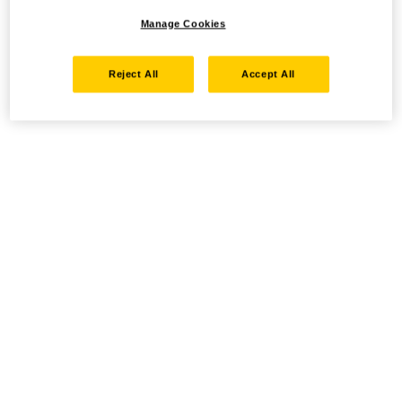
Manage Cookies
Reject All
Accept All