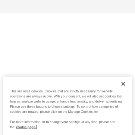
This site uses cookies. Cookies that are strictly necessary for website
operations are always active. With your consent, we will also set cookies that
help us analyze website usage, enhance functionality, and deliver advertising.
Please use these buttons to choose settings. To control how categories of
cookies are treated, please click on the Manage Cookies link.
For more information, or to change your settings at any time, please see
the
cookie page.