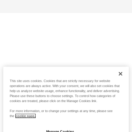
This site uses cookies. Cookies that are strictly necessary for website
operations are always active. With your consent, we will also set cookies that
help us analyze website usage, enhance functionality, and deliver advertising.
Please use these buttons to choose settings. To control how categories of
cookies are treated, please click on the Manage Cookies link.
For more information, or to change your settings at any time, please see
the
cookie page.
Manage Cookies