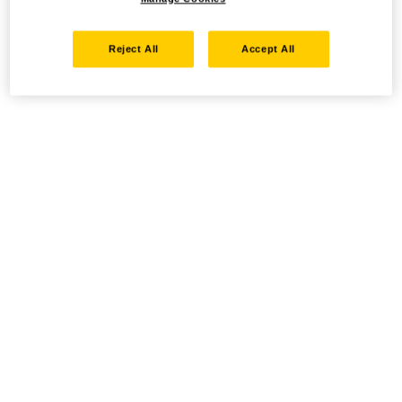
Reject All
Accept All