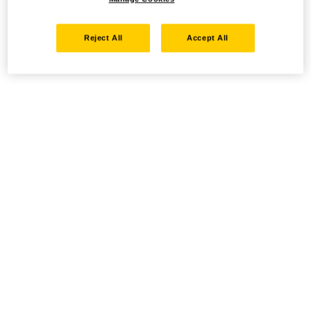
Reject All
Accept All