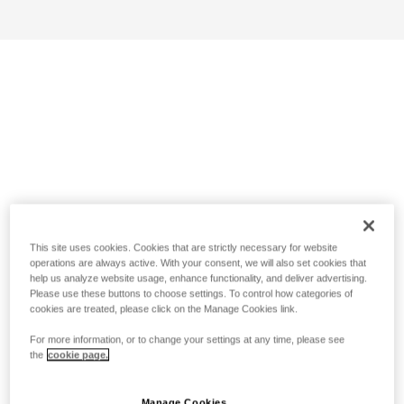
This site uses cookies. Cookies that are strictly necessary for website
operations are always active. With your consent, we will also set cookies that
help us analyze website usage, enhance functionality, and deliver advertising.
Please use these buttons to choose settings. To control how categories of
cookies are treated, please click on the Manage Cookies link.
For more information, or to change your settings at any time, please see
the
cookie page.
Manage Cookies