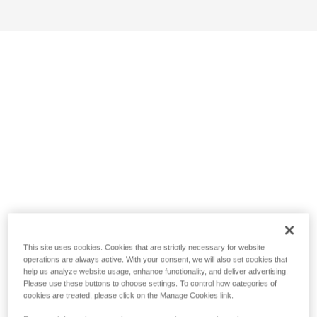
This site uses cookies. Cookies that are strictly necessary for website
operations are always active. With your consent, we will also set cookies that
help us analyze website usage, enhance functionality, and deliver advertising.
Please use these buttons to choose settings. To control how categories of
cookies are treated, please click on the Manage Cookies link.