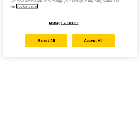
For more information, or to change your settings at any time, please see
the
cookie page.
Manage Cookies
Reject All
Accept All