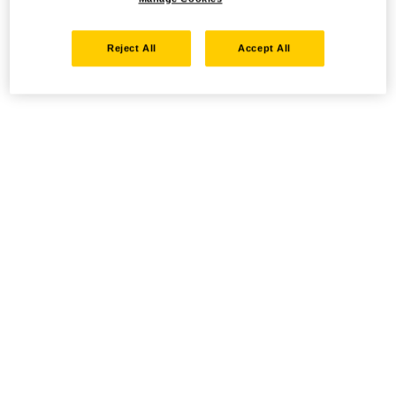
Reject All
Accept All