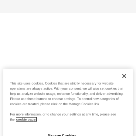
This site uses cookies. Cookies that are strictly necessary for website
operations are always active. With your consent, we will also set cookies that
help us analyze website usage, enhance functionality, and deliver advertising.
Please use these buttons to choose settings. To control how categories of
cookies are treated, please click on the Manage Cookies link.
For more information, or to change your settings at any time, please see
the
cookie page.
Manage Cookies