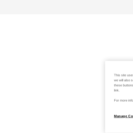
This site use
we will also 
these buttons
link.
For more info
Manage Co