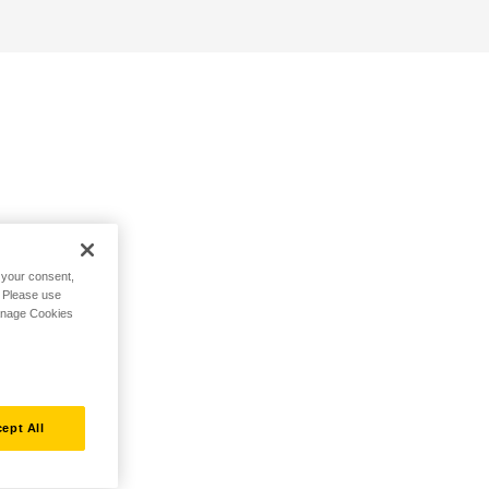
h your consent,
. Please use
Manage Cookies
ept All