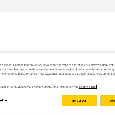
s cookies. Cookies that are strictly necessary for website operations are always active. Wit
set cookies that help us analyze website usage, enhance functionality, and deliver advertising
 to choose settings. To control how categories of cookies are treated, please click on the 
rmation, or to change your settings at any time, please see the
cookie page.
okies
Reject All
Acc