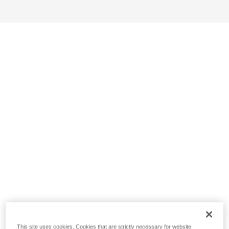
This site uses cookies. Cookies that are strictly necessary for website