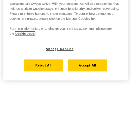
operations are always active. With your consent, we will also set cookies that
help us analyze website usage, enhance functionality, and deliver advertising.
Please use these buttons to choose settings. To control how categories of
cookies are treated, please click on the Manage Cookies link.
For more information, or to change your settings at any time, please see
the
cookie page.
Manage Cookies
Reject All
Accept All