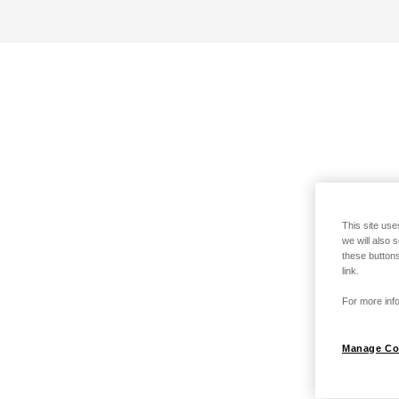
This site use
we will also 
these buttons
link.
For more info
Manage Co