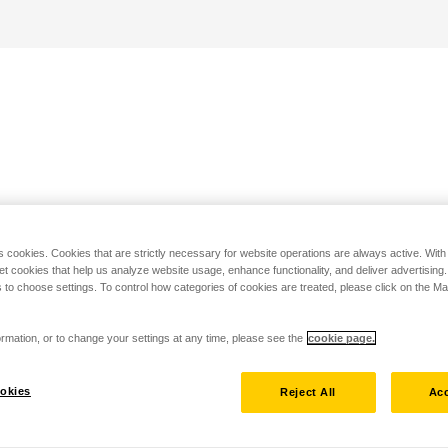
s cookies. Cookies that are strictly necessary for website operations are always active. Wit
set cookies that help us analyze website usage, enhance functionality, and deliver advertising
 to choose settings. To control how categories of cookies are treated, please click on the 
rmation, or to change your settings at any time, please see the
cookie page.
okies
Reject All
Acc