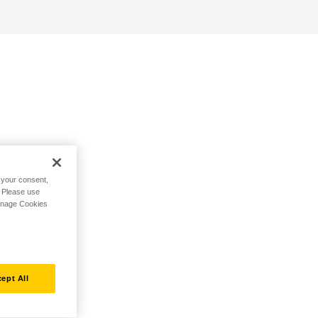
h your consent,
. Please use
Manage Cookies
ept All