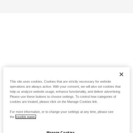
This site uses cookies. Cookies that are strictly necessary for website
operations are always active. With your consent, we will also set cookies that
help us analyze website usage, enhance functionality, and deliver advertising.
Please use these buttons to choose settings. To control how categories of
cookies are treated, please click on the Manage Cookies link.
For more information, or to change your settings at any time, please see
the
cookie page.
Manage Cookies