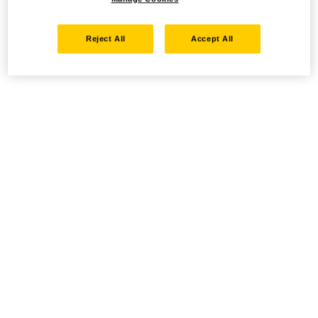
Reject All
Accept All