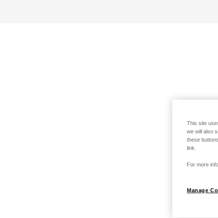
This site use
we will also 
these buttons
link.
For more info
Manage Co