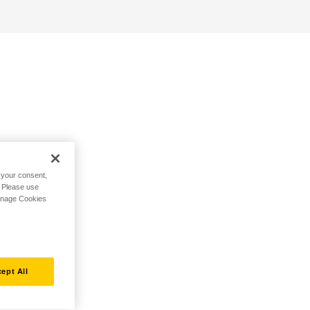
h your consent,
. Please use
Manage Cookies
ept All