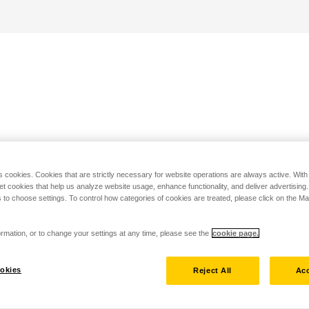
s cookies. Cookies that are strictly necessary for website operations are always active. Wit
set cookies that help us analyze website usage, enhance functionality, and deliver advertising
 to choose settings. To control how categories of cookies are treated, please click on the 
rmation, or to change your settings at any time, please see the
cookie page.
okies
Reject All
Acc