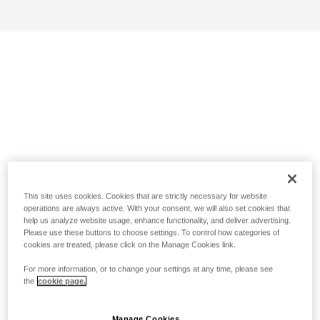
This site uses cookies. Cookies that are strictly necessary for website
operations are always active. With your consent, we will also set cookies that
help us analyze website usage, enhance functionality, and deliver advertising.
Please use these buttons to choose settings. To control how categories of
cookies are treated, please click on the Manage Cookies link.
For more information, or to change your settings at any time, please see
the
cookie page.
Manage Cookies