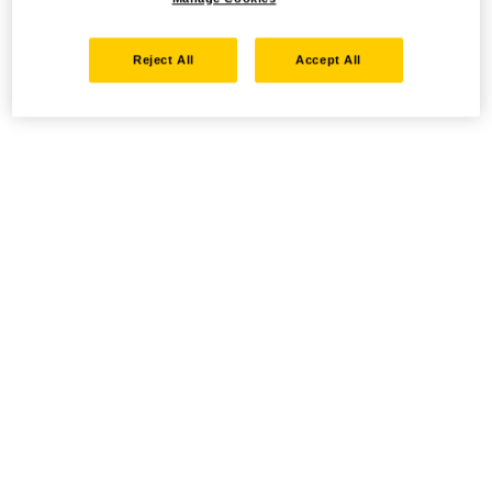
Reject All
Accept All