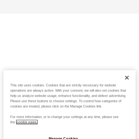
This site uses cookies. Cookies that are strictly necessary for website
operations are always active. With your consent, we will also set cookies that
help us analyze website usage, enhance functionality, and deliver advertising.
Please use these buttons to choose settings. To control how categories of
cookies are treated, please click on the Manage Cookies link.
For more information, or to change your settings at any time, please see
the
cookie page.
Manage Cookies