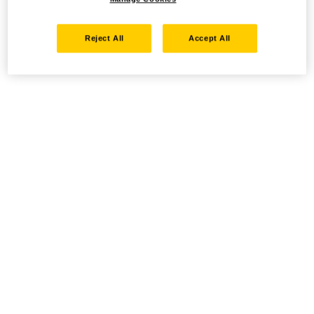
Reject All
Accept All