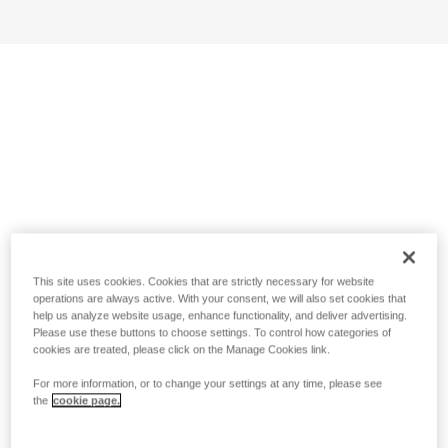
This site uses cookies. Cookies that are strictly necessary for website
operations are always active. With your consent, we will also set cookies that
help us analyze website usage, enhance functionality, and deliver advertising.
Please use these buttons to choose settings. To control how categories of
cookies are treated, please click on the Manage Cookies link.
For more information, or to change your settings at any time, please see
the
cookie page.