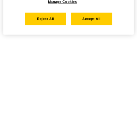
Manage Cookies
Reject All
Accept All